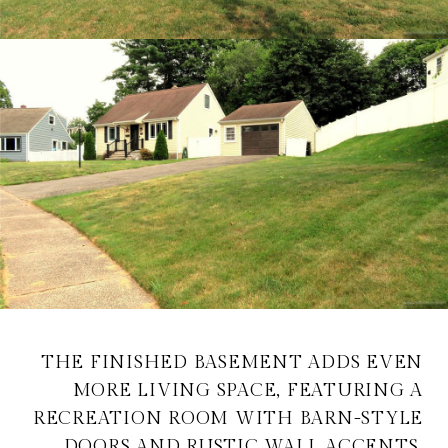
THE FINISHED BASEMENT ADDS EVEN
MORE LIVING SPACE, FEATURING A
RECREATION ROOM WITH BARN-STYLE
DOORS AND RUSTIC WALL ACCENTS,