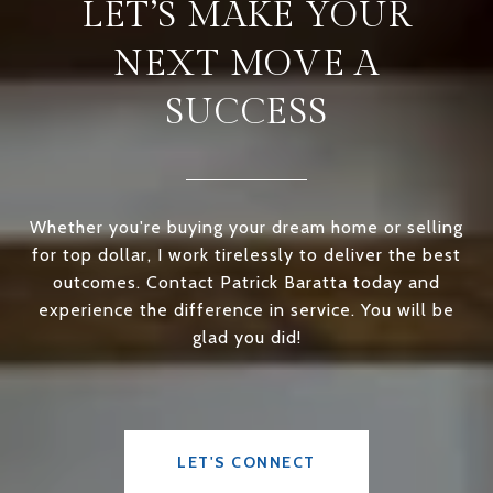
LET’S MAKE YOUR
NEXT MOVE A
SUCCESS
Whether you're buying your dream home or selling
for top dollar, I work tirelessly to deliver the best
outcomes. Contact Patrick Baratta today and
experience the difference in service. You will be
glad you did!
LET'S CONNECT