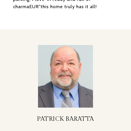
charmaEUR"this home truly has it all!
PATRICK BARATTA