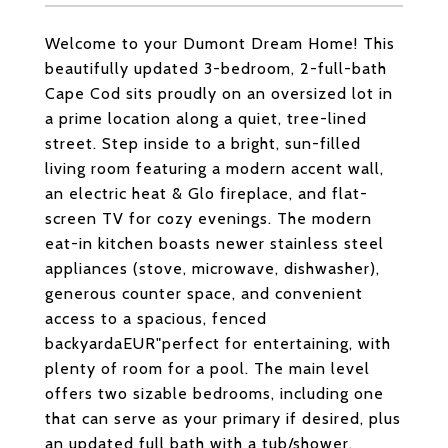
Welcome to your Dumont Dream Home! This
beautifully updated 3-bedroom, 2-full-bath
Cape Cod sits proudly on an oversized lot in
a prime location along a quiet, tree-lined
street. Step inside to a bright, sun-filled
living room featuring a modern accent wall,
an electric heat & Glo fireplace, and flat-
screen TV for cozy evenings. The modern
eat-in kitchen boasts newer stainless steel
appliances (stove, microwave, dishwasher),
generous counter space, and convenient
access to a spacious, fenced
backyardaEUR"perfect for entertaining, with
plenty of room for a pool. The main level
offers two sizable bedrooms, including one
that can serve as your primary if desired, plus
an updated full bath with a tub/shower.