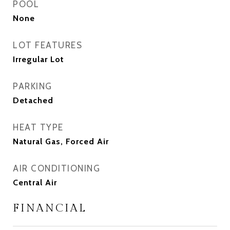
POOL
None
LOT FEATURES
Irregular Lot
PARKING
Detached
HEAT TYPE
Natural Gas, Forced Air
AIR CONDITIONING
Central Air
FINANCIAL