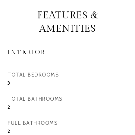
FEATURES &
AMENITIES
INTERIOR
TOTAL BEDROOMS
3
TOTAL BATHROOMS
2
FULL BATHROOMS
2