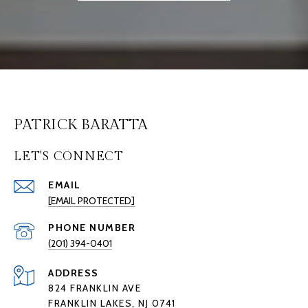
PATRICK BARATTA
LET'S CONNECT
EMAIL
[EMAIL PROTECTED]
PHONE NUMBER
(201) 394-0401
ADDRESS
824 FRANKLIN AVE
FRANKLIN LAKES, NJ 0741