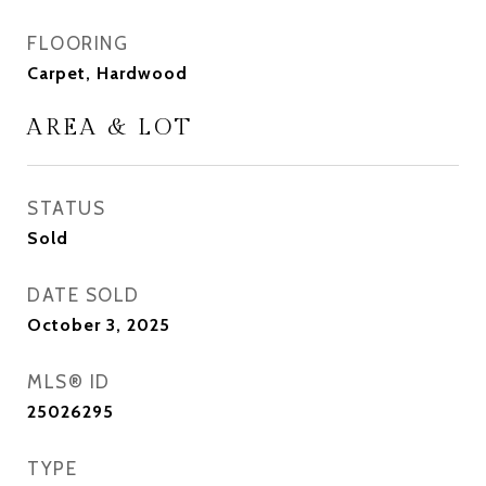
FLOORING
Carpet, Hardwood
AREA & LOT
STATUS
Sold
DATE SOLD
October 3, 2025
MLS® ID
25026295
TYPE