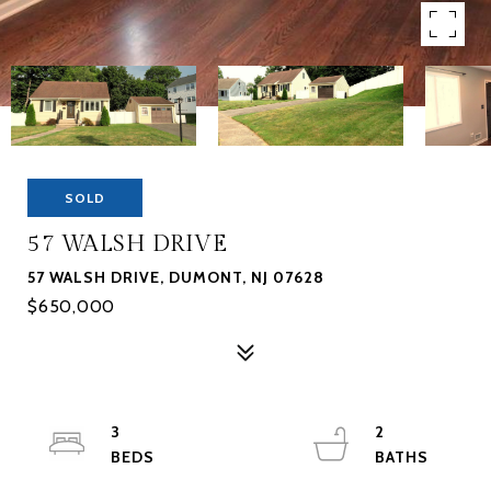
SOLD
57 WALSH DRIVE
57 WALSH DRIVE, DUMONT, NJ 07628
$650,000
3
2