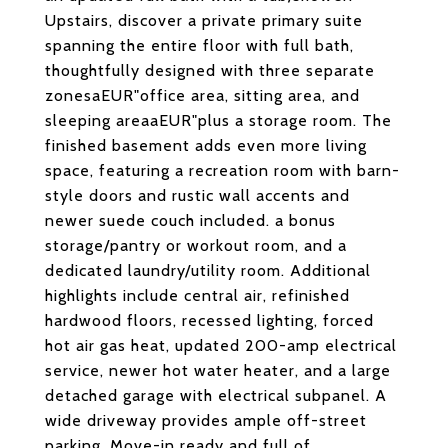
Upstairs, discover a private primary suite
spanning the entire floor with full bath,
thoughtfully designed with three separate
zonesaEUR"office area, sitting area, and
sleeping areaaEUR"plus a storage room. The
finished basement adds even more living
space, featuring a recreation room with barn-
style doors and rustic wall accents and
newer suede couch included. a bonus
storage/pantry or workout room, and a
dedicated laundry/utility room. Additional
highlights include central air, refinished
hardwood floors, recessed lighting, forced
hot air gas heat, updated 200-amp electrical
service, newer hot water heater, and a large
detached garage with electrical subpanel. A
wide driveway provides ample off-street
parking. Move-in ready and full of