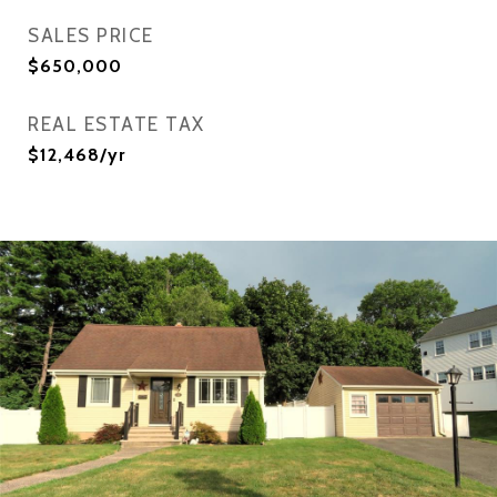
SALES PRICE
$650,000
REAL ESTATE TAX
$12,468/yr