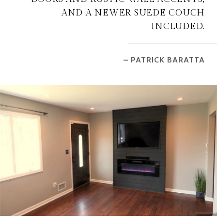
AND A NEWER SUEDE COUCH
INCLUDED.
– PATRICK BARATTA