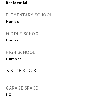
Residential
ELEMENTARY SCHOOL
Honiss
MIDDLE SCHOOL
Honiss
HIGH SCHOOL
Dumont
EXTERIOR
GARAGE SPACE
1.0