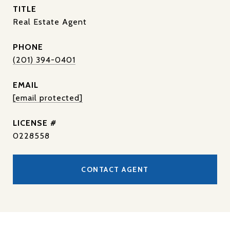
TITLE
Real Estate Agent
PHONE
(201) 394-0401
EMAIL
[email protected]
0228558
CONTACT AGENT