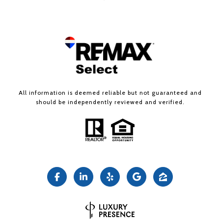
All information is deemed reliable but not guaranteed and
should be independently reviewed and verified.