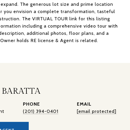
 expand. The generous lot size and prime location
r you envision a complete transformation, tasteful
struction. The VIRTUAL TOUR link for this listing
ormation including a comprehensive video tour with
scription, additional photos, floor plans, and a
Owner holds RE license & Agent is related.
 BARATTA
PHONE
EMAIL
nt
(201) 394-0401
[email protected]