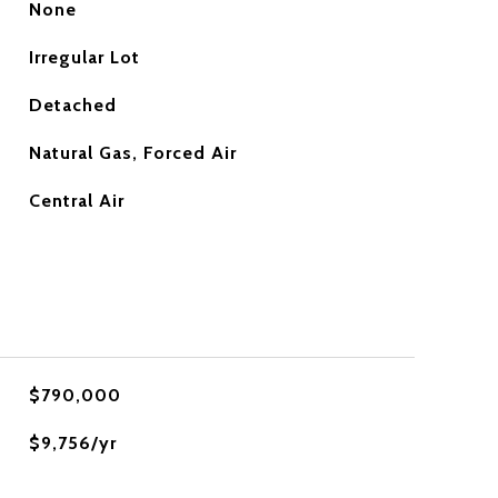
None
Irregular Lot
Detached
Natural Gas, Forced Air
Central Air
$790,000
$9,756/yr