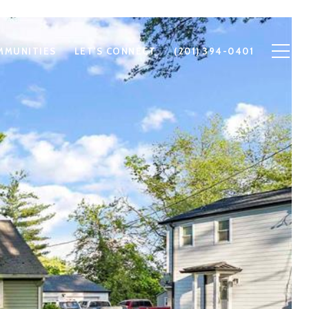
MMUNITIES
LET'S CONNECT
(201) 394-0401