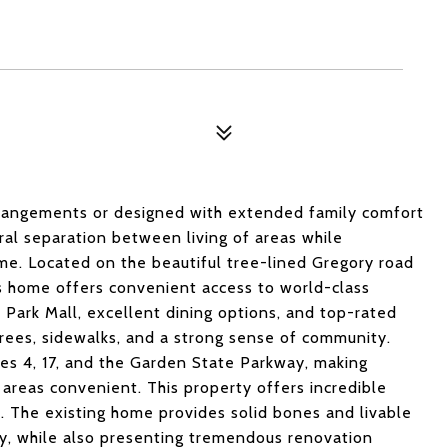
 arrangements or designed with extended family comfort
ral separation between living of areas while
me. Located on the beautiful tree-lined Gregory road
is home offers convenient access to world-class
Park Mall, excellent dining options, and top-rated
rees, sidewalks, and a strong sense of community.
es 4, 17, and the Garden State Parkway, making
areas convenient. This property offers incredible
on. The existing home provides solid bones and livable
y, while also presenting tremendous renovation