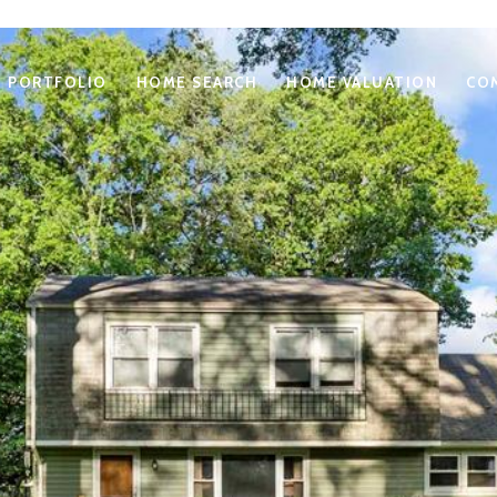
PORTFOLIO
HOME SEARCH
HOME VALUATION
CO