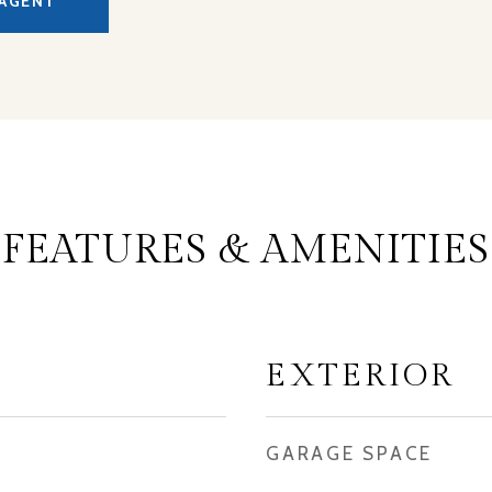
AGENT
FEATURES & AMENITIES
EXTERIOR
GARAGE SPACE