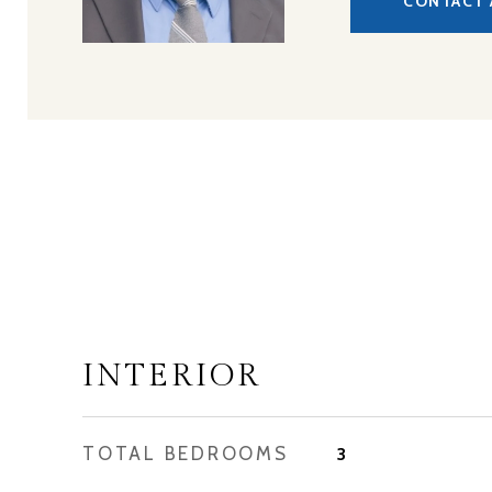
CONTACT 
INTERIOR
TOTAL BEDROOMS
3