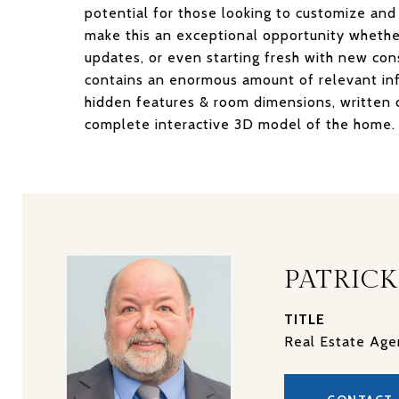
potential for those looking to customize and
make this an exceptional opportunity whethe
updates, or even starting fresh with new con
contains an enormous amount of relevant inf
hidden features & room dimensions, written de
complete interactive 3D model of the home. 
PATRICK
TITLE
Real Estate Age