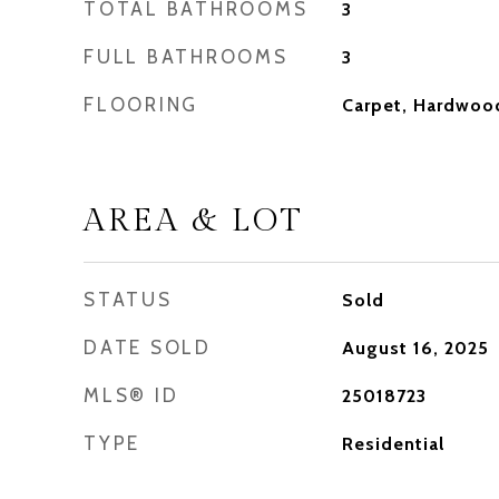
TOTAL BATHROOMS
3
FULL BATHROOMS
3
FLOORING
Carpet, Hardwoo
AREA & LOT
STATUS
Sold
DATE SOLD
August 16, 2025
MLS® ID
25018723
TYPE
Residential