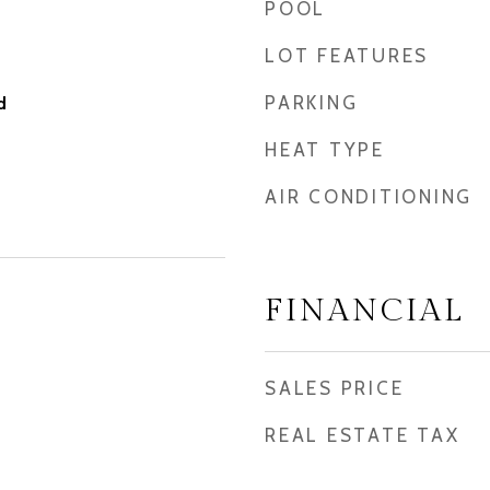
POOL
LOT FEATURES
PARKING
d
HEAT TYPE
AIR CONDITIONING
FINANCIAL
SALES PRICE
REAL ESTATE TAX