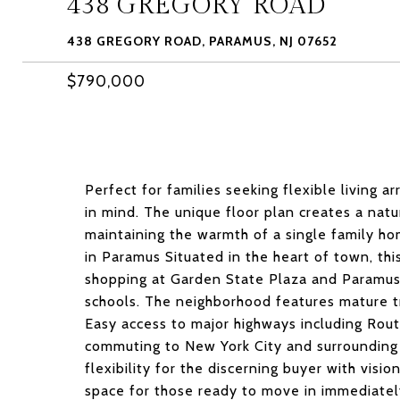
438 GREGORY ROAD
438 GREGORY ROAD, PARAMUS, NJ 07652
$790,000
Perfect for families seeking flexible living
in mind. The unique floor plan creates a natu
maintaining the warmth of a single family ho
in Paramus Situated in the heart of town, th
shopping at Garden State Plaza and Paramus 
schools. The neighborhood features mature t
Easy access to major highways including Rout
commuting to New York City and surrounding 
flexibility for the discerning buyer with visi
space for those ready to move in immediatel