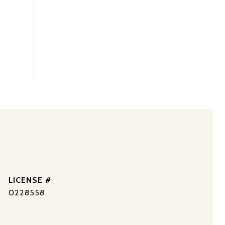
0228558