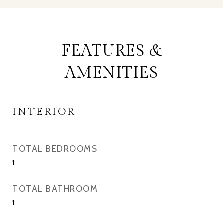
FEATURES &
AMENITIES
INTERIOR
TOTAL BEDROOMS
1
TOTAL BATHROOM
1