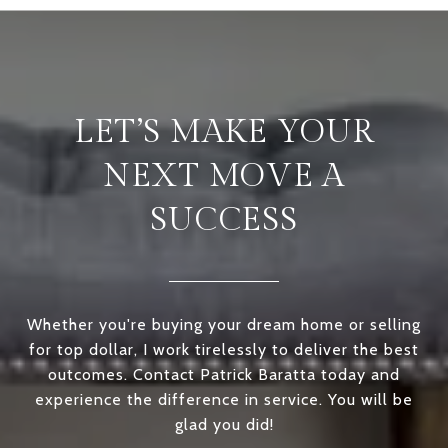
LET’S MAKE YOUR
NEXT MOVE A
SUCCESS
Whether you're buying your dream home or selling
for top dollar, I work tirelessly to deliver the best
outcomes. Contact Patrick Baratta today and
experience the difference in service. You will be
glad you did!