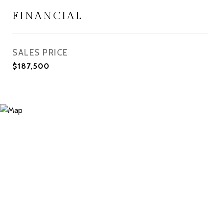
FINANCIAL
SALES PRICE
$187,500