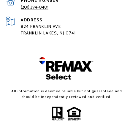
PHONE NUMBER
(201) 394-0401
ADDRESS
824 FRANKLIN AVE
FRANKLIN LAKES, NJ 0741
All information is deemed reliable but not guaranteed and
should be independently reviewed and verified.