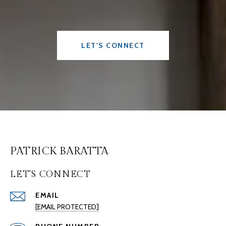
LET'S CONNECT
PATRICK BARATTA
LET'S CONNECT
EMAIL
[EMAIL PROTECTED]