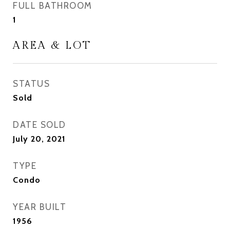
FULL BATHROOM
1
AREA & LOT
STATUS
Sold
DATE SOLD
July 20, 2021
TYPE
Condo
YEAR BUILT
1956