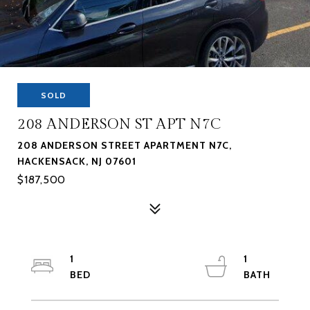
SOLD
208 ANDERSON ST APT N7C
208 ANDERSON STREET APARTMENT N7C,
HACKENSACK, NJ 07601
$187,500
1
1