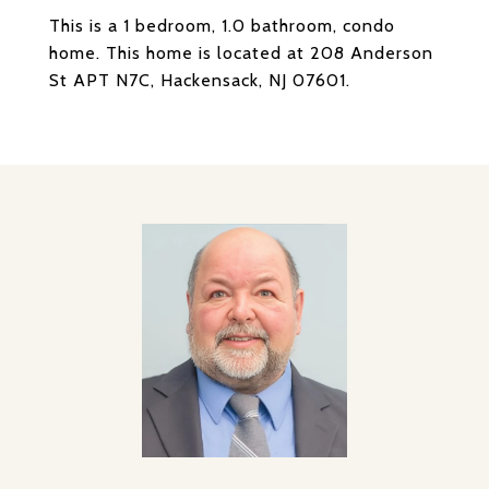
This is a 1 bedroom, 1.0 bathroom, condo
home. This home is located at 208 Anderson
St APT N7C, Hackensack, NJ 07601.