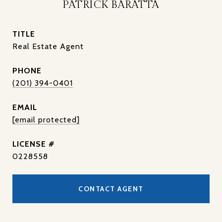
PATRICK BARATTA
TITLE
Real Estate Agent
PHONE
(201) 394-0401
EMAIL
[email protected]
0228558
CONTACT AGENT