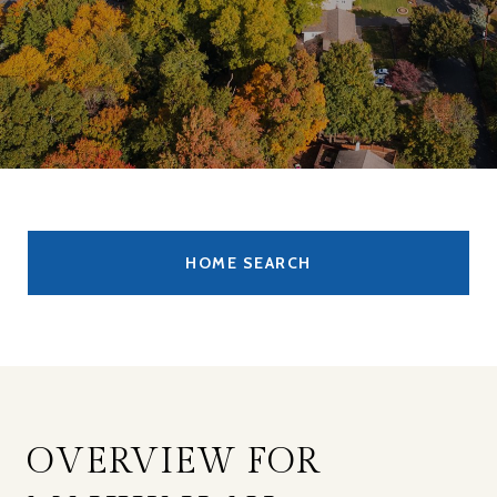
HOME SEARCH
OVERVIEW FOR