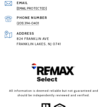
EMAIL
[EMAIL PROTECTED]
PHONE NUMBER
(201) 394-0401
ADDRESS
824 FRANKLIN AVE
FRANKLIN LAKES, NJ 0741
All information is deemed reliable but not guaranteed and
should be independently reviewed and verified.