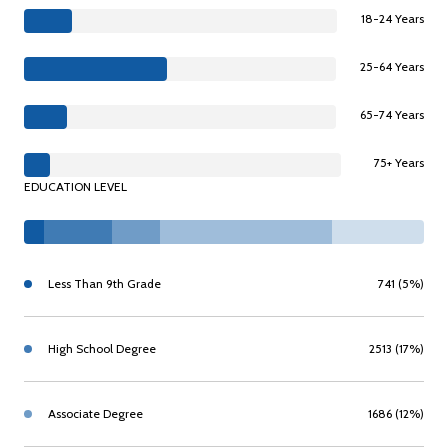
18-24 Years
25-64 Years
65-74 Years
75+ Years
EDUCATION LEVEL
Less Than 9th Grade
741 (5%)
High School Degree
2513 (17%)
Associate Degree
1686 (12%)