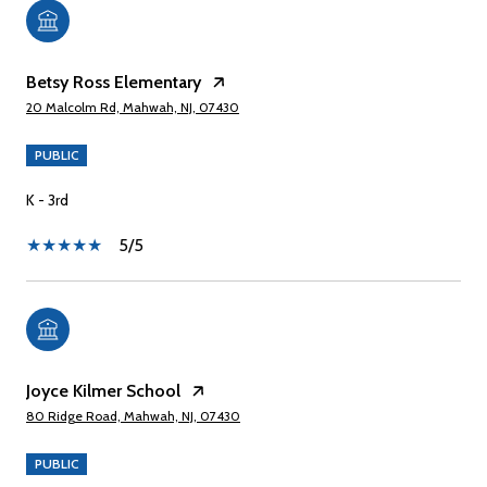
Betsy Ross Elementary
20 Malcolm Rd, Mahwah, NJ, 07430
PUBLIC
K - 3rd
5/5
Joyce Kilmer School
80 Ridge Road, Mahwah, NJ, 07430
PUBLIC