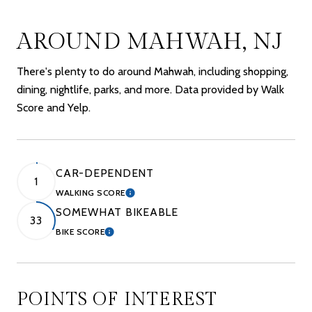
AROUND MAHWAH, NJ
There's plenty to do around Mahwah, including shopping,
dining, nightlife, parks, and more. Data provided by Walk
Score and Yelp.
CAR-DEPENDENT
1
WALKING SCORE
LEARN MORE
SOMEWHAT BIKEABLE
33
BIKE SCORE
LEARN MORE
POINTS OF INTEREST