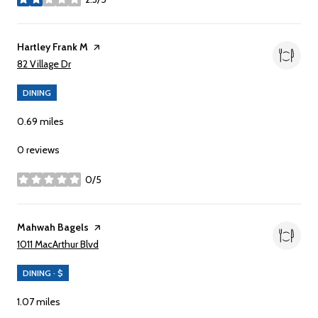
stars
Visit the
Hartley Frank M
page on Yelp
Search
on Google Maps
82 Village Dr
DINING
0.69
miles
0 reviews
0/5
stars
Visit the
Mahwah Bagels
page on Yelp
Search
on Google Maps
1011 MacArthur Blvd
DINING · $
1.07
miles