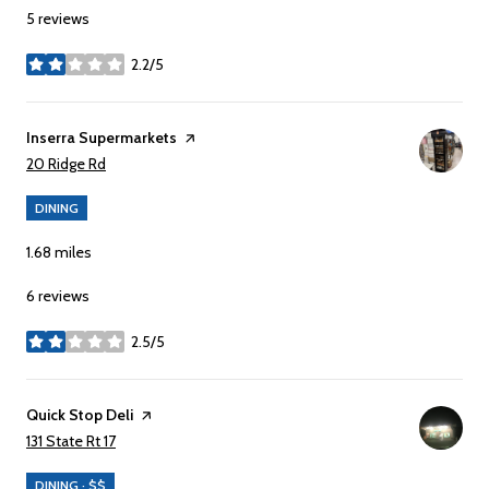
5 reviews
2.2/5
stars
Visit the
Inserra Supermarkets
page on Yelp
Search
on Google Maps
20 Ridge Rd
DINING
1.68
miles
6 reviews
2.5/5
stars
Visit the
Quick Stop Deli
page on Yelp
Search
on Google Maps
131 State Rt 17
DINING · $$