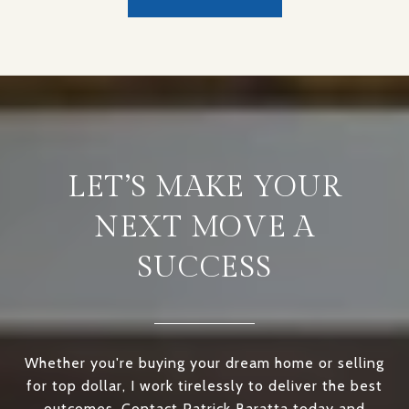
LET’S MAKE YOUR
NEXT MOVE A
SUCCESS
Whether you're buying your dream home or selling
for top dollar, I work tirelessly to deliver the best
outcomes. Contact Patrick Baratta today and