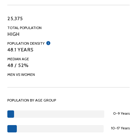
25,375
TOTAL POPULATION
HIGH
POPULATION DENSITY
48.1 YEARS
MEDIAN AGE
48 / 52%
MEN VS WOMEN
POPULATION BY AGE GROUP
0-9 Years
10-17 Years