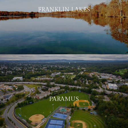
FRANKLIN LAKES
PARAMUS