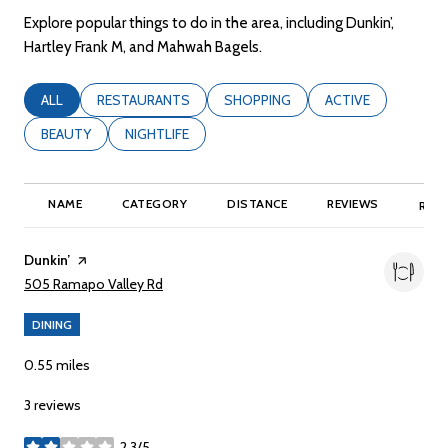
Explore popular things to do in the area, including Dunkin’,
Hartley Frank M, and Mahwah Bagels.
SEARCH BUSINESSES RELATED TO
ALL
SEARCH BUSINESSES RELATED TO
RESTAURANTS
SEARCH BUSINESSES RELATED TO
SHOPPING
SEARCH BUSINESSE
ACTIVE
SEARCH BUSINESSES RELATED TO
BEAUTY
SEARCH BUSINESSES RELATED TO
NIGHTLIFE
NAME
CATEGORY
DISTANCE
REVIEWS
RATI
Visit the
Dunkin’
page on Yelp
Search
on Google Maps
505 Ramapo Valley Rd
DINING
0.55
miles
3 reviews
2.3/5