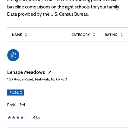
baseline comparisons on the right schools for your family.
NAME
CATEGORY
RATING
Lenape Meadows
160 Ridge Road, Mahwah, NJ, 07430
PUBLIC
PreK - 3rd
4/5