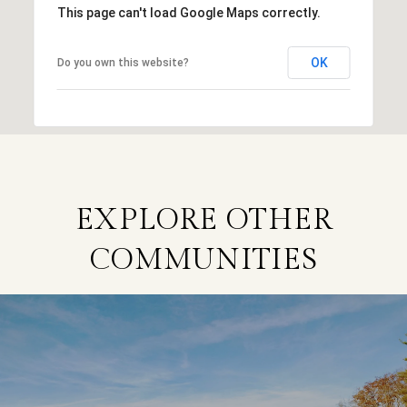
This page can't load Google Maps correctly.
OK
Do you own this website?
EXPLORE OTHER
COMMUNITIES