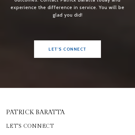
experience the difference in service. You will be
glad you did!
LET'S CONNECT
PATRICK BARATTA
LET'S CONNECT