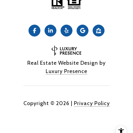
Real Estate Website Design by
Luxury Presence
Copyright ©
2026
|
Privacy Policy