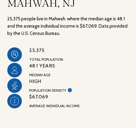
MAHWAH, NJ
25,375 people live in Mahwah, where the median age is 48.1
and the average individual income is $67,069. Data provided
by the U.S. Census Bureau.
25,375
TOTAL POPULATION
48.1 YEARS
MEDIAN AGE
HIGH
POPULATION DENSITY
$67,069
AVERAGE INDIVIDUAL INCOME