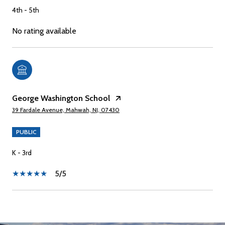
4th - 5th
No rating available
George Washington School
39 Fardale Avenue, Mahwah, NJ, 07430
PUBLIC
K - 3rd
5/5
SHOW MORE