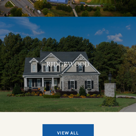
RIDGEWOOD
VIEW ALL