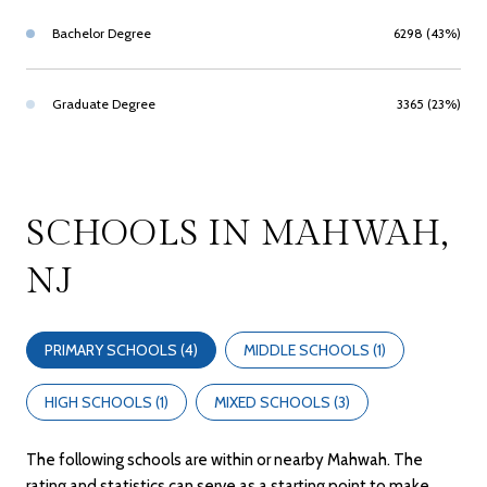
Bachelor Degree
6298 (43%)
Graduate Degree
3365 (23%)
SCHOOLS IN MAHWAH,
NJ
PRIMARY SCHOOLS (
4
)
MIDDLE SCHOOLS (
1
)
HIGH SCHOOLS (
1
)
MIXED SCHOOLS (
3
)
The following schools are within or nearby Mahwah. The
rating and statistics can serve as a starting point to make