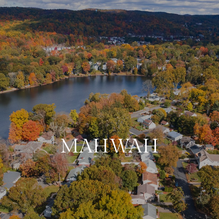
MAHWAH