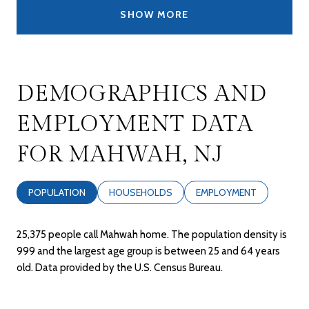
SHOW MORE
DEMOGRAPHICS AND
EMPLOYMENT DATA
FOR MAHWAH, NJ
POPULATION
HOUSEHOLDS
EMPLOYMENT
25,375 people call Mahwah home. The population density is
999 and the largest age group is
between 25 and 64 years
old.
Data provided by the U.S. Census Bureau.