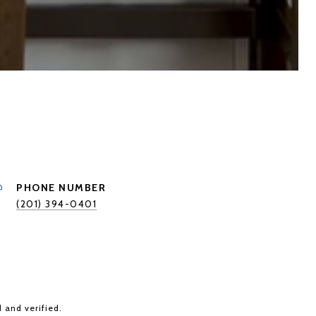
PHONE NUMBER
(201) 394-0401
 and verified.