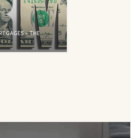
RTGAGES - THE