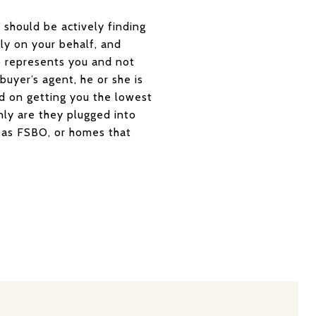
 should be actively finding
ly on your behalf, and
o represents you and not
 buyer’s agent, he or she is
sed on getting you the lowest
nly are they plugged into
ed as FSBO, or homes that