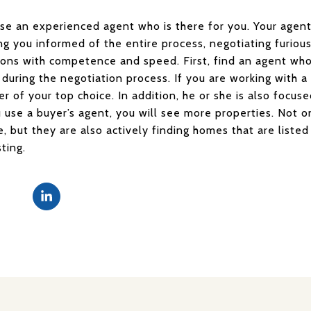
ose an experienced agent who is there for you. Your agent
g you informed of the entire process, negotiating furious
tions with competence and speed. First, find an agent wh
l during the negotiation process. If you are working with a
ler of your top choice. In addition, he or she is also focu
u use a buyer’s agent, you will see more properties. Not o
ce, but they are also actively finding homes that are list
sting.