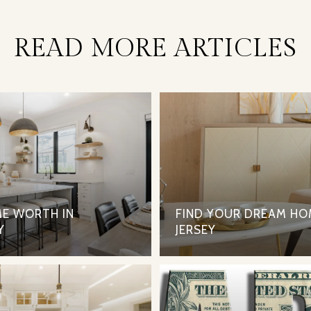
READ MORE ARTICLES
E WORTH IN
FIND YOUR DREAM HO
Y
JERSEY