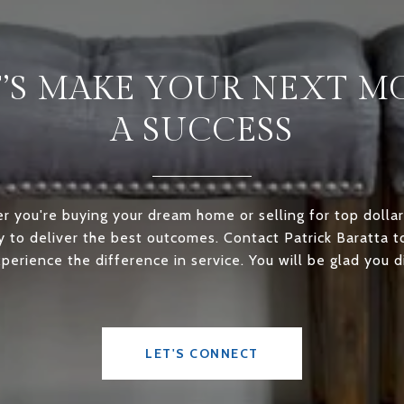
T’S MAKE YOUR NEXT M
A SUCCESS
 you're buying your dream home or selling for top dollar
ly to deliver the best outcomes. Contact Patrick Baratta 
perience the difference in service. You will be glad you d
LET'S CONNECT