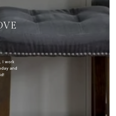
OVE
, I work
today and
id!