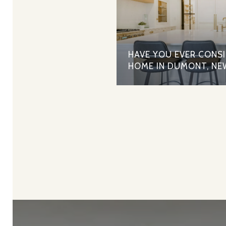
HAVE YOU EVER CONS
HOME IN DUMONT, NE