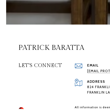
PATRICK BARATTA
LET'S CONNECT
EMAIL
[EMAIL PRO
ADDRESS
824 FRANKLI
FRANKLIN LA
All information is dee