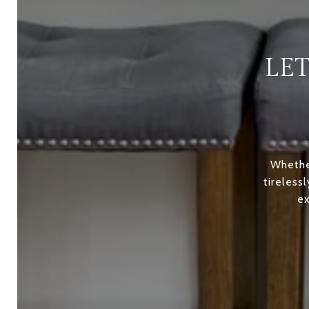
LE
Whether
tireless
ex