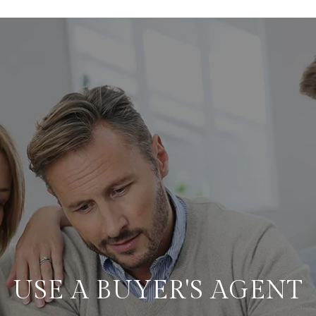
USE A BUYER'S AGENT