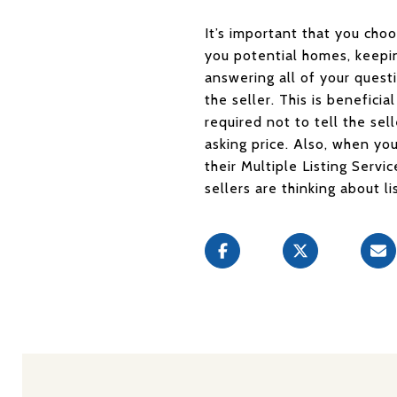
It’s important that you cho
you potential homes, keepin
answering all of your ques
the seller. This is beneficia
required not to tell the sel
asking price. Also, when yo
their Multiple Listing Servi
sellers are thinking about li