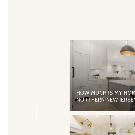
RTGAGES - THE PROS
HOW MUCH IS MY HOM
NORTHERN NEW JERSE