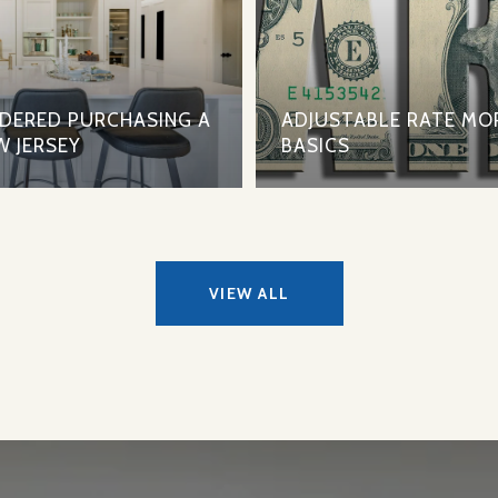
IDERED PURCHASING A
ADJUSTABLE RATE MO
W JERSEY
BASICS
VIEW ALL