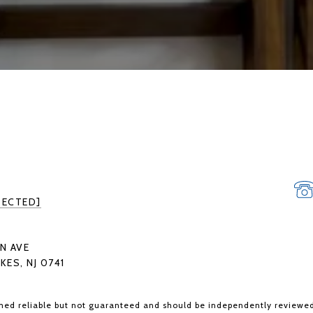
TECTED]
N AVE
KES, NJ 0741
med reliable but not guaranteed and should be independently reviewed