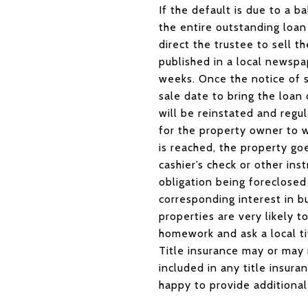
If the default is due to a
the entire outstanding loan 
direct the trustee to sell th
published in a local newspa
weeks. Once the notice of s
sale date to bring the loan
will be reinstated and regul
for the property owner to 
is reached, the property goe
cashier’s check or other in
obligation being foreclosed
corresponding interest in 
properties are very likely 
homework and ask a local t
Title insurance may or may 
included in any title insura
happy to provide additional