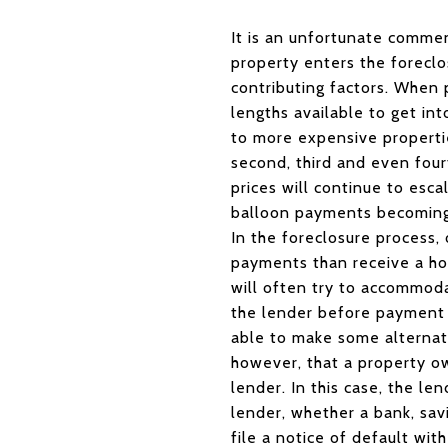
It is an unfortunate commen
property enters the foreclo
contributing factors. When 
lengths available to get in
to more expensive propertie
second, third and even four
prices will continue to esca
balloon payments becoming
In the foreclosure process, 
payments than receive a hom
will often try to accommod
the lender before payment p
able to make some alternati
however, that a property o
lender. In this case, the l
lender, whether a bank, savi
file a notice of default wit