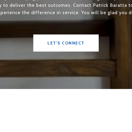
ly to deliver the best outcomes. Contact Patrick Baratta 
perience the difference in service. You will be glad you d
LET'S CONNECT