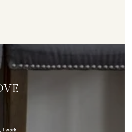
OVE
, I work