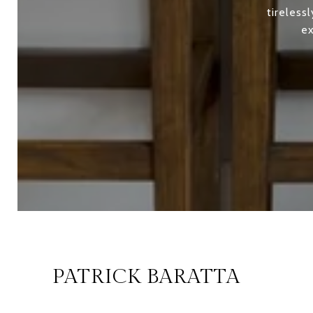
tireless
ex
PATRICK BARATTA