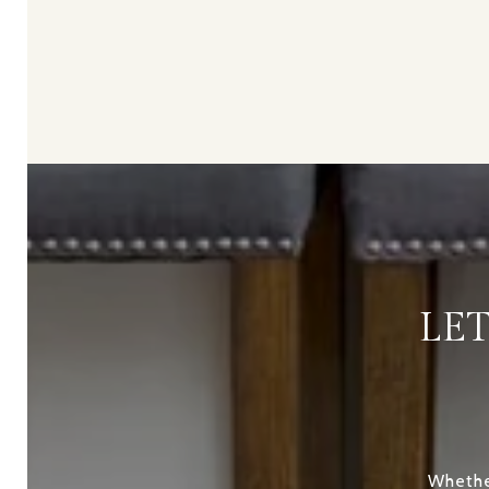
LE
Whether