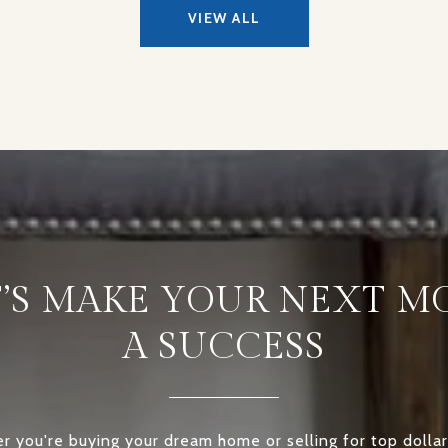
VIEW ALL
T’S MAKE YOUR NEXT M
A SUCCESS
 you're buying your dream home or selling for top dollar