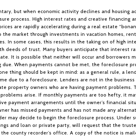
tary, but when economic activity declines and housing ac
sure process. High interest rates and creative financing 
prices are rapidly accelerating during a real estate “bon
to the market through investments in vacation homes, rent
s. In some cases, this results in the taking on of high in
th deeds of trust. Many buyers anticipate that interest r
late. It is possible that neither will occur and borrowers 
 due. When payments cannot be met, the foreclosure pro
one thing should be kept in mind: as a general rule, a len
e due to a foreclosure. Lenders are not in the business 
ate property owners who are having payment problems. Th
roblems arise. If monthly payments are too hefty, it may
ve payment arrangements until the owner’s financial situ
wner has missed payments and has not made any alterna
ender may decide to begin the foreclosure process. Under 
ngs and loan or private party, will request that the trust
h the county recorder’s office. A copy of the notice is ma