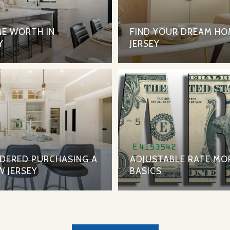
E WORTH IN
FIND YOUR DREAM HO
Y
JERSEY
IDERED PURCHASING A
ADJUSTABLE RATE MO
W JERSEY
BASICS