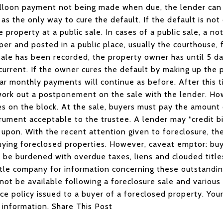
 balloon payment not being made when due, the lender can
as the only way to cure the default. If the default is not
e property at a public sale. In cases of a public sale, a n
per and posted in a public place, usually the courthouse, 
ale has been recorded, the property owner has until 5 da
 current. If the owner cures the default by making up the
ar monthly payments will continue as before. After this ti
work out a postponement on the sale with the lender. H
s on the block. At the sale, buyers must pay the amount o
strument acceptable to the trustee. A lender may “credit 
 upon. With the recent attention given to foreclosure, th
buying foreclosed properties. However, caveat emptor: bu
to be burdened with overdue taxes, liens and clouded title
itle company for information concerning these outstandi
not be available following a foreclosure sale and variou
nce policy issued to a buyer of a foreclosed property. Your
 information. Share This Post