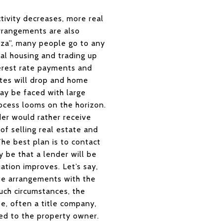
tivity decreases, more real
arrangements are also
anza”, many people go to any
al housing and trading up
terest rate payments and
ates will drop and home
may be faced with large
cess looms on the horizon.
der would rather receive
of selling real estate and
e best plan is to contact
 be that a lender will be
ation improves. Let’s say,
te arrangements with the
such circumstances, the
ee, often a title company,
iled to the property owner.