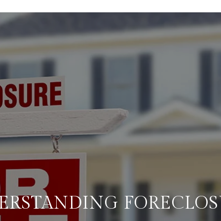
ERSTANDING FORECLOS