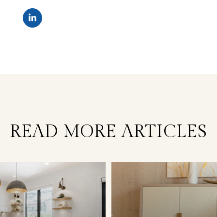
READ MORE ARTICLES