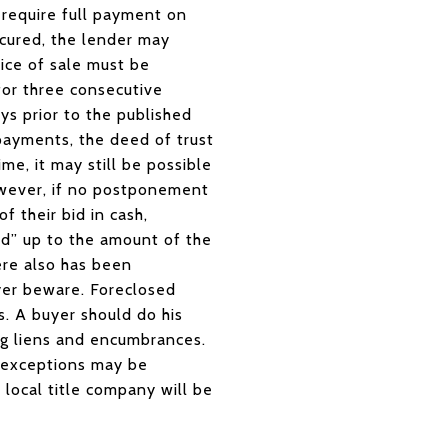
 require full payment on
 cured, the lender may
otice of sale must be
for three consecutive
ys prior to the published
 payments, the deed of trust
me, it may still be possible
owever, if no postponement
f their bid in cash,
bid” up to the amount of the
ere also has been
yer beware. Foreclosed
s. A buyer should do his
ng liens and encumbrances.
s exceptions may be
 local title company will be