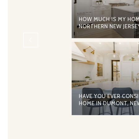
RTGAGES - THE PROS
HOW MUCH IS MY HOM
NORTHERN NEW JERSE
HAVE YOU EVER CONS
HOME IN DUMONT, NE