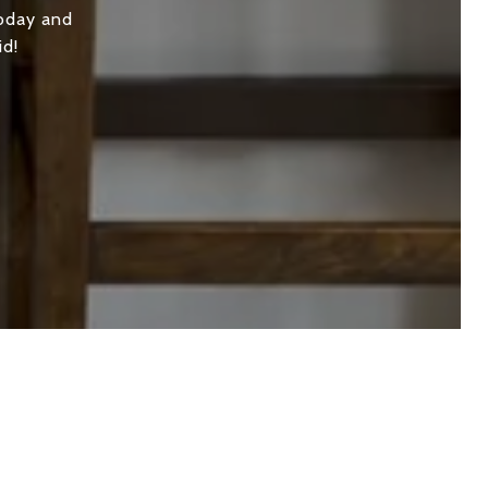
today and
id!