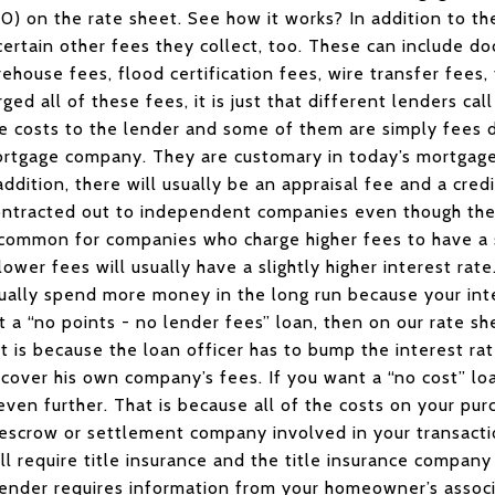
000) on the rate sheet. See how it works? In addition to t
ertain other fees they collect, too. These can include d
ehouse fees, flood certification fees, wire transfer fees, 
ged all of these fees, it is just that different lenders cal
e costs to the lender and some of them are simply fees 
ortgage company. They are customary in today’s mortgag
dition, there will usually be an appraisal fee and a cred
 contracted out to independent companies even though th
s common for companies who charge higher fees to have a s
wer fees will usually have a slightly higher interest rate
ually spend more money in the long run because your inte
nt a “no points - no lender fees” loan, then on our rate 
at is because the loan officer has to bump the interest ra
 cover his own company’s fees. If you want a “no cost” loa
even further. That is because all of the costs on your pur
escrow or settlement company involved in your transactio
ll require title insurance and the title insurance company
 lender requires information from your homeowner’s associ