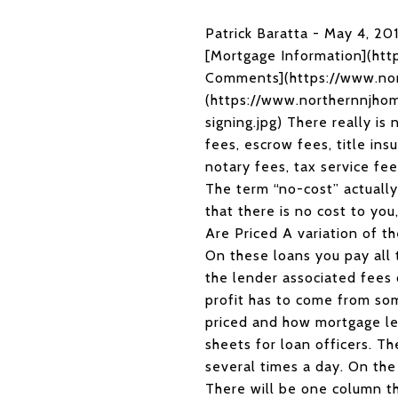
Patrick Baratta - May 4, 2
[Mortgage Information](ht
Comments](https://www.no
(https://www.northernnjhom
signing.jpg) There really is
fees, escrow fees, title ins
notary fees, tax service fe
The term “no-cost” actually
that there is no cost to yo
Are Priced A variation of th
On these loans you pay all 
the lender associated fees 
profit has to come from so
priced and how mortgage le
sheets for loan officers. Th
several times a day. On the 
There will be one column tha