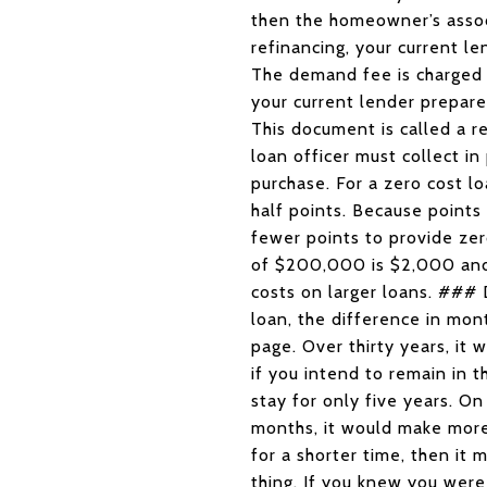
then the homeowner’s associ
refinancing, your current l
The demand fee is charged 
your current lender prepare
This document is called a 
loan officer must collect in
purchase. For a zero cost l
half points. Because points
fewer points to provide ze
of $200,000 is $2,000 and 
costs on larger loans. ###
loan, the difference in mon
page. Over thirty years, it
if you intend to remain in 
stay for only five years. O
months, it would make more 
for a shorter time, then it
thing. If you knew you were