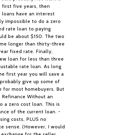
first five years, then
 loans have an interest
lly impossible to do a zero
ed rate loan to paying
ould be about $150. The two
ome longer than thirty-three
ar fixed rate. Finally,
ew loan for less than three
ustable rate loan. As long
e first year you will save a
l probably give up some of
nse for most homebuyers. But
e Refinance Without an
o a zero cost loan. This is
nce of the current loan. -
sing costs, PLUS no
ke sense. (However, I would
n exchange for the seller