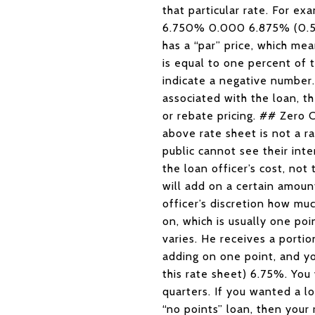
that particular rate. For
6.750% 0.000 6.875% (0.50
has a “par” price, which mea
is equal to one percent of 
indicate a negative number.
associated with the loan, th
or rebate pricing. ## Zer
above rate sheet is not a ra
public cannot see their inte
the loan officer’s cost, not
will add on a certain amoun
officer’s discretion how mu
on, which is usually one po
varies. He receives a porti
adding on one point, and yo
this rate sheet) 6.75%. You
quarters. If you wanted a l
“no points” loan, then you