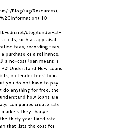
com/-/Blog/tag/Resources),
ge%20Information) [0
.b-cdn.net/blog/lender-at-
s costs, such as appraisal
cation fees, recording fees,
 a purchase or a refinance.
All a no-cost loan means is
ate. ## Understand How Loans
ints, no lender fees” loan.
but you do not have to pay
t do anything for free, the
 understand how loans are
gage companies create rate
le markets they change
he thirty year fixed rate.
n that lists the cost for