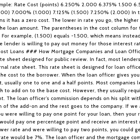
 example: Rate Cost (points) 6.250% 2.000 6.375% 1.500
0) 7.000% (1.000) 7.125% (1.500) 7.250% (2.000) In 
ns it has a zero cost. The lower in rate you go, the higher 
the loan amount. The parentheses in the cost column for t
 For example, (1.500) equals -1.500, which means instead
e lender is willing to pay out money for those interest ra
o Cost Loans ### How Mortgage Companies and Loan Off
te sheet designed for public review. In fact, most lenders
rnal rate sheet. This rate sheet is designed for loan offi
 the cost to the borrower. When the loan officer gives you
t, usually one to one and a half points. Most companies l
ch to add on to the base cost. However, they usually requ
int. The loan officer’s commission depends on his split wi
on of the add-on and the rest goes to the company. If we 
u were willing to pay one point for your loan, then your 
 would pay one percentage point and receive an interest 
ower rate and were willing to pay two points, you could g
r rate would be 7%. The loan officer and the mortgage co