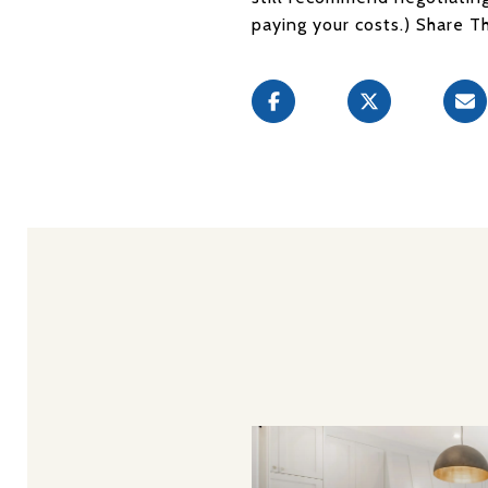
paying your costs.) Share T