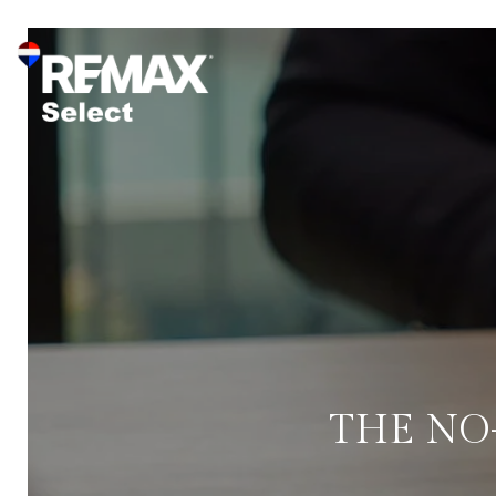
THE NO