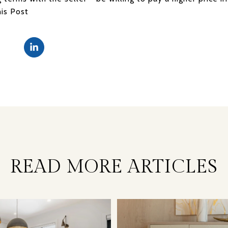
his Post
READ MORE ARTICLES