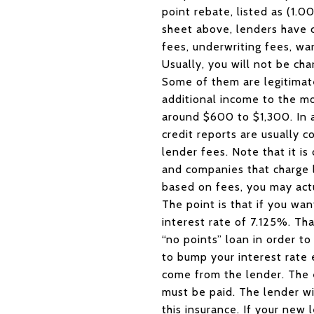
point rebate, listed as (1.
sheet above, lenders have c
fees, underwriting fees, war
Usually, you will not be char
Some of them are legitimat
additional income to the m
around $600 to $1,300. In ad
credit reports are usually
lender fees. Note that it i
and companies that charge lo
based on fees, you may act
The point is that if you wa
interest rate of 7.125%. Th
“no points” loan in order to
to bump your interest rate 
come from the lender. The 
must be paid. The lender wi
this insurance. If your new