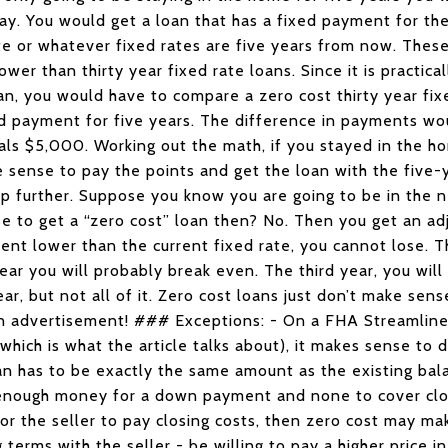
ay. You would get a loan that has a fixed payment for the 
te or whatever fixed rates are five years from now. These
ower than thirty year fixed rate loans. Since it is practica
oan, you would have to compare a zero cost thirty year fix
xed payment for five years. The difference in payments w
als $5,000. Working out the math, if you stayed in the h
sense to pay the points and get the loan with the five-ye
ep further. Suppose you know you are going to be in the n
e to get a “zero cost” loan then? No. Then you get an adj
cent lower than the current fixed rate, you cannot lose. Th
ar you will probably break even. The third year, you wil
ear, but not all of it. Zero cost loans just don’t make se
an advertisement! ### Exceptions: - On a FHA Streamlin
which is what the article talks about), it makes sense to d
 has to be exactly the same amount as the existing bala
 enough money for a down payment and none to cover clo
r the seller to pay closing costs, then zero cost may ma
terms with the seller - be willing to pay a higher price i