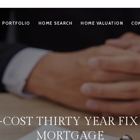
PORTFOLIO
HOME SEARCH
HOME VALUATION
CO
-COST THIRTY YEAR FIX
MORTGAGE