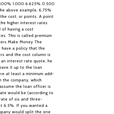
 6.500% 1.000 6.625% 0.500
the above example, 6.75%
the cost, or points. A point
he higher interest rates
 of having a cost
tes. This is called premium
icers Make Money The
 have a policy that the
cers and the cost column is
 an interest rate quote, he
eave it up to the loan
ire at least a minimum add-
th the company, which
assume the loan officer is
rate would be (according to
rate of six and three-
et 6.5%. If you wanted a
mpany would split the one