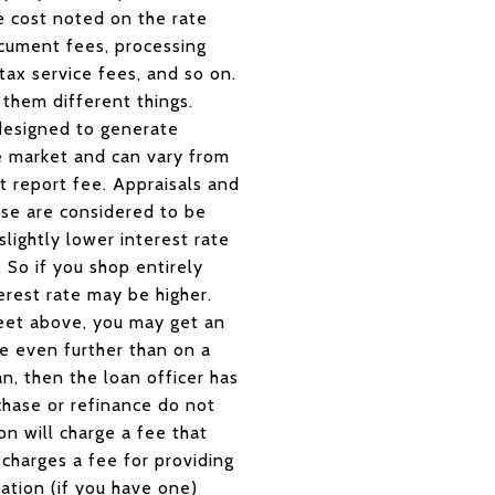
he cost noted on the rate
ocument fees, processing
tax service fees, and so on.
l them different things.
designed to generate
e market and can vary from
it report fee. Appraisals and
ese are considered to be
lightly lower interest rate
. So if you shop entirely
rest rate may be higher.
sheet above, you may get an
te even further than on a
n, then the loan officer has
chase or refinance do not
n will charge a fee that
 charges a fee for providing
ation (if you have one)