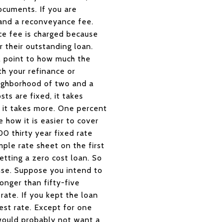
ocuments. If you are
, and a reconveyance fee.
ce fee is charged because
r their outstanding loan.
l point to how much the
th your refinance or
eighborhood of two and a
ts are fixed, it takes
 it takes more. One percent
how it is easier to cover
0 thirty year fixed rate
ple rate sheet on the first
etting a zero cost loan. So
ense. Suppose you intend to
onger than fifty-five
ate. If you kept the loan
est rate. Except for one
 would probably not want a