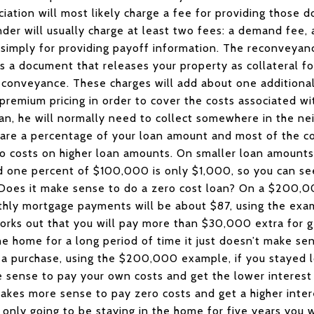
ation will most likely charge a fee for providing those d
ender will usually charge at least two fees: a demand fee
simply for providing payoff information. The reconveyan
s a document that releases your property as collateral fo
reconveyance. These charges will add about one additiona
 premium pricing in order to cover the costs associated wi
oan, he will normally need to collect somewhere in the n
 are a percentage of your loan amount and most of the cos
ro costs on higher loan amounts. On smaller loan amounts
one percent of $100,000 is only $1,000, so you can see 
 Does it make sense to do a zero cost loan? On a $200,00
thly mortgage payments will be about $87, using the exam
 works out that you will pay more than $30,000 extra for g
the home for a long period of time it just doesn’t make s
n a purchase, using the $200,000 example, if you stayed l
sense to pay your own costs and get the lower interest r
 makes more sense to pay zero costs and get a higher inter
 only going to be staying in the home for five years you