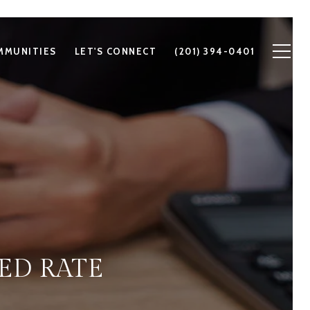
MMUNITIES
LET'S CONNECT
(201) 394-0401
ED RATE