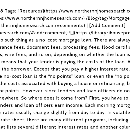
018 Tags: [Resources](https://www.northernnjhomesearch.
tps://www.northernnjhomesearch.com/-/Blog/tag/Mortga
rthernnjhomesearch.com/#comments) | [Add Comment]
esearch.com/#add-comment) ![](https://library-ihouseprd
 no such thing as a no-cost mortgage loan. There are alway
urance fees, document fees, processing fees, flood certifi
es, wire fees, and so on, depending on whether the loan is
 means that your lender is paying the costs of the loan. 
u, the borrower. Except that you pay a higher interest r
e no-cost loan is the “no points” loan, or even the “no po
the costs associated with buying a house or refinancing, 
or points. However, since lenders and loan officers do no
mewhere. So where does it come from? First, you have to
nders and loan officers earn income. Each morning mort
e rates usually change slightly from day to day. In volati
rate sheet, there are many different programs, including t
t lists several different interest rates and another colum