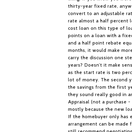
thirty-year fixed rate, anyw
convert to an adjustable ra
rate almost a half percent l
cost loan on this type of l
points on a loan with a fi
and a half point rebate equ
months, it would make more 
carry the discussion one st
years? Doesn’t it make sens
as the start rate is two per
lot of money. The second ye
the savings from the first y
they sound really good in 
Appraisal (not a purchase - 
mostly because the new loan
If the homebuyer only has
arrangement can be made fo
still recommend negotiating 