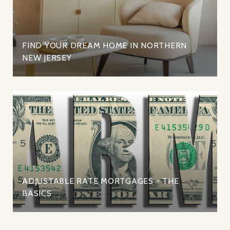
FIND YOUR DREAM HOME IN NORTHERN
NEW JERSEY
ADJUSTABLE RATE MORTGAGES - THE
BASICS