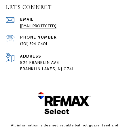
LET'S CONNECT
EMAIL
[EMAIL PROTECTED]
PHONE NUMBER
(201) 394-0401
ADDRESS
824 FRANKLIN AVE
FRANKLIN LAKES, NJ 0741
All information is deemed reliable but not guaranteed and