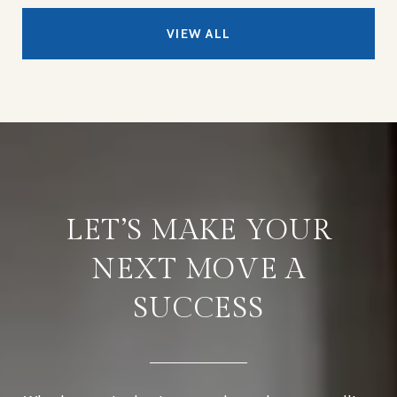
VIEW ALL
LET’S MAKE YOUR
NEXT MOVE A
SUCCESS