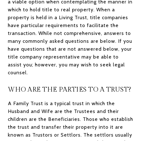
a viable option when contemplating the manner in
which to hold title to real property. When a
property is held in a Living Trust, title companies
have particular requirements to facilitate the
transaction. While not comprehensive, answers to
many commonly asked questions are below. If you
have questions that are not answered below, your
title company representative may be able to
assist you; however, you may wish to seek legal
counsel.
WHO ARE THE PARTIES TO A TRUST?
A Family Trust is a typical trust in which the
Husband and Wife are the Trustees and their
children are the Beneficiaries. Those who establish
the trust and transfer their property into it are
known as Trustors or Settlors. The settlors usually