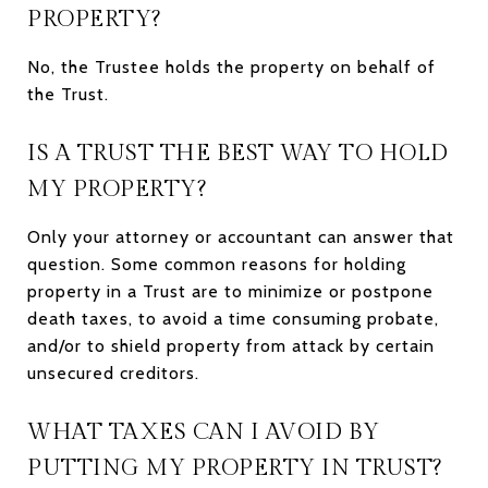
PROPERTY?
No, the Trustee holds the property on behalf of
the Trust.
IS A TRUST THE BEST WAY TO HOLD
MY PROPERTY?
Only your attorney or accountant can answer that
question. Some common reasons for holding
property in a Trust are to minimize or postpone
death taxes, to avoid a time consuming probate,
and/or to shield property from attack by certain
unsecured creditors.
WHAT TAXES CAN I AVOID BY
PUTTING MY PROPERTY IN TRUST?