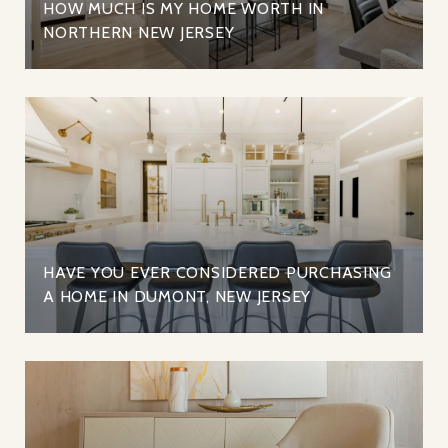
HOW MUCH IS MY HOME WORTH IN
NORTHERN NEW JERSEY
HAVE YOU EVER CONSIDERED PURCHASING
A HOME IN DUMONT, NEW JERSEY