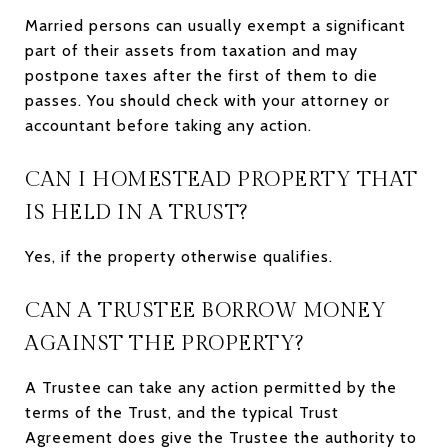
Married persons can usually exempt a significant
part of their assets from taxation and may
postpone taxes after the first of them to die
passes. You should check with your attorney or
accountant before taking any action.
CAN I HOMESTEAD PROPERTY THAT
IS HELD IN A TRUST?
Yes, if the property otherwise qualifies.
CAN A TRUSTEE BORROW MONEY
AGAINST THE PROPERTY?
A Trustee can take any action permitted by the
terms of the Trust, and the typical Trust
Agreement does give the Trustee the authority to