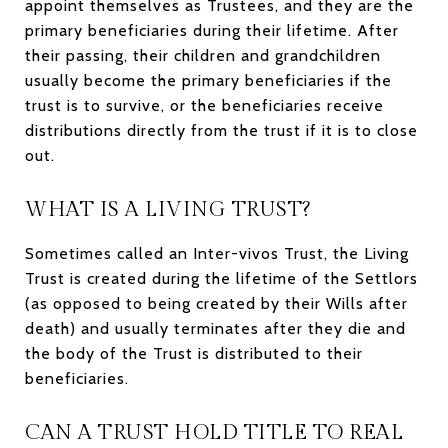
appoint themselves as Trustees, and they are the
primary beneficiaries during their lifetime. After
their passing, their children and grandchildren
usually become the primary beneficiaries if the
trust is to survive, or the beneficiaries receive
distributions directly from the trust if it is to close
out.
WHAT IS A LIVING TRUST?
Sometimes called an Inter-vivos Trust, the Living
Trust is created during the lifetime of the Settlors
(as opposed to being created by their Wills after
death) and usually terminates after they die and
the body of the Trust is distributed to their
beneficiaries.
CAN A TRUST HOLD TITLE TO REAL