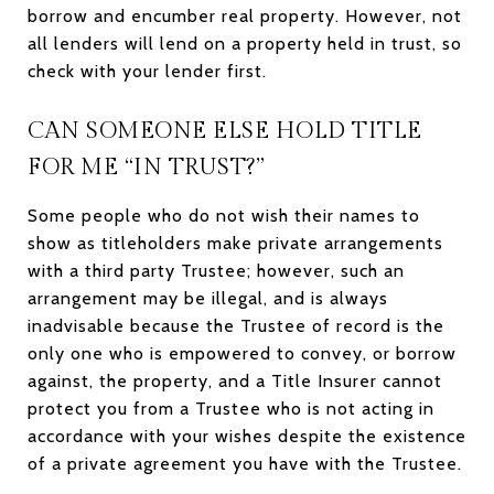
borrow and encumber real property. However, not
all lenders will lend on a property held in trust, so
check with your lender first.
CAN SOMEONE ELSE HOLD TITLE
FOR ME “IN TRUST?”
Some people who do not wish their names to
show as titleholders make private arrangements
with a third party Trustee; however, such an
arrangement may be illegal, and is always
inadvisable because the Trustee of record is the
only one who is empowered to convey, or borrow
against, the property, and a Title Insurer cannot
protect you from a Trustee who is not acting in
accordance with your wishes despite the existence
of a private agreement you have with the Trustee.