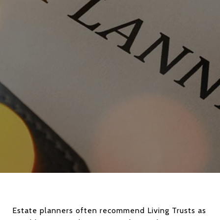
Estate planners often recommend Living Trusts as