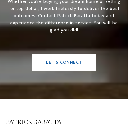
Whether you're buying your dream home or selling
for top dollar, I work tirelessly to deliver the best
outcomes. Contact Patrick Baratta today and
experience the difference in service. You will be
glad you did!
LET'S CONNECT
PATRICK BARATTA