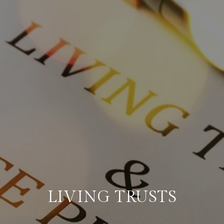
LIVING TRUSTS