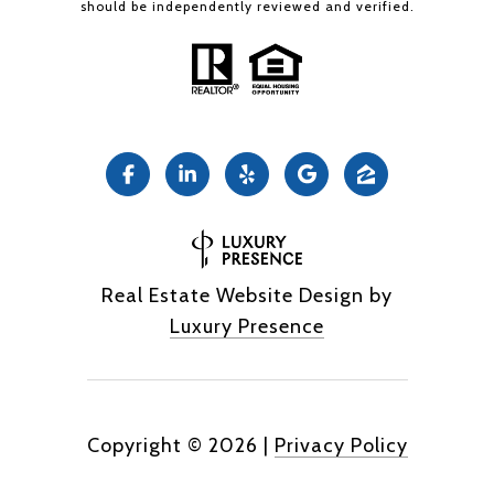
should be independently reviewed and verified.
Real Estate Website Design by
Luxury Presence
Copyright ©
2026
|
Privacy Policy