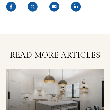
READ MORE ARTICLES