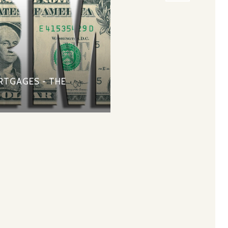
RTGAGES - THE