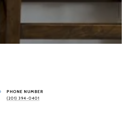
PHONE NUMBER
(201) 394-0401