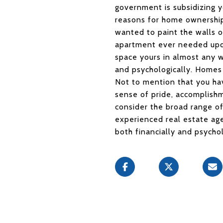
government is subsidizing y
reasons for home ownership,
wanted to paint the walls o
apartment ever needed upda
space yours in almost any 
and psychologically. Homes 
Not to mention that you hav
sense of pride, accomplishm
consider the broad range o
experienced real estate age
both financially and psychol