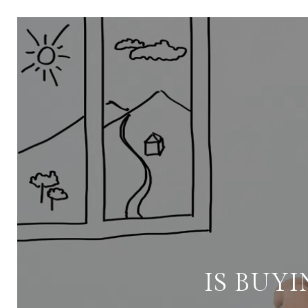
IS BUYI