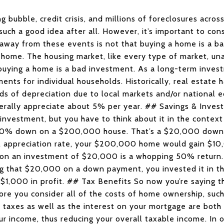
g bubble, credit crisis, and millions of foreclosures acro
uch a good idea after all. However, it’s important to cons
away from these events is not that buying a home is a ba
home. The housing market, like every type of market, una
uying a home is a bad investment. As a long-term inves
ments for individual households. Historically, real estate 
ods of depreciation due to local markets and/or national 
rally appreciate about 5% per year. ## Savings & Inves
investment, but you have to think about it in the context 
 10% down on a $200,000 house. That’s a $20,000 down p
 appreciation rate, your $200,000 home would gain $10,
0 on an investment of $20,000 is a whopping 50% return. 
ing that $20,000 on a down payment, you invested it in t
 $1,000 in profit. ## Tax Benefits So now you’re saying 
fore you consider all of the costs of home ownership, such 
ty taxes as well as the interest on your mortgage are both
r income, thus reducing your overall taxable income. In 