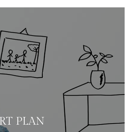
ART PLAN