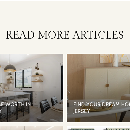
READ MORE ARTICLES
E WORTH IN
FIND YOUR DREAM HO
Y
JERSEY