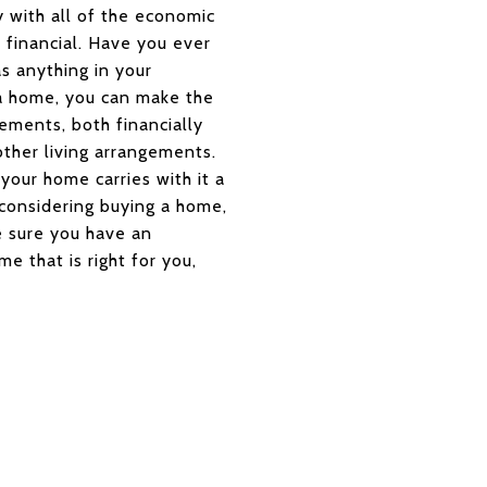
y with all of the economic
 financial. Have you ever
s anything in your
a home, you can make the
ments, both financially
other living arrangements.
your home carries with it a
 considering buying a home,
e sure you have an
e that is right for you,