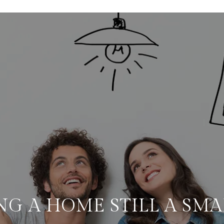
NG A HOME STILL A SM