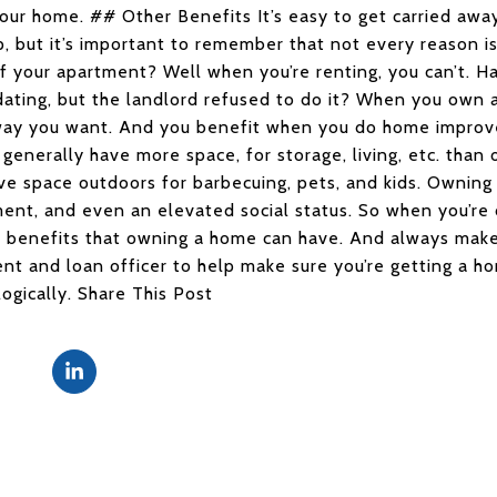
our home. ## Other Benefits It’s easy to get carried awa
 but it’s important to remember that not every reason is
f your apartment? Well when you’re renting, you can’t. Ha
ting, but the landlord refused to do it? When you own 
way you want. And you benefit when you do home improve
generally have more space, for storage, living, etc. than 
e space outdoors for barbecuing, pets, and kids. Owning 
ent, and even an elevated social status. So when you’re
f benefits that owning a home can have. And always mak
nt and loan officer to help make sure you’re getting a hom
ogically. Share This Post