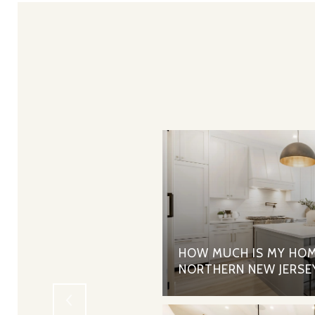
RTGAGES - THE PROS
HOW MUCH IS MY HOM
NORTHERN NEW JERSE