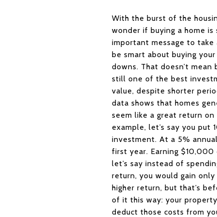
With the burst of the housin
wonder if buying a home is s
important message to take 
be smart about buying your 
downs. That doesn’t mean b
still one of the best invest
value, despite shorter peri
data shows that homes gene
seem like a great return on 
example, let’s say you put
investment. At a 5% annual
first year. Earning $10,00
let’s say instead of spend
return, you would gain only
higher return, but that’s be
of it this way: your proper
deduct those costs from you