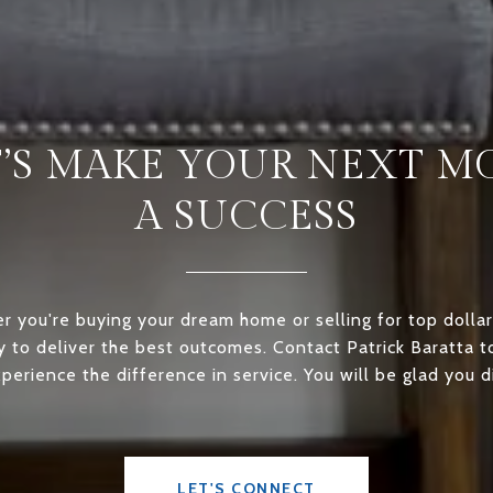
T’S MAKE YOUR NEXT M
A SUCCESS
 you're buying your dream home or selling for top dollar
ly to deliver the best outcomes. Contact Patrick Baratta 
perience the difference in service. You will be glad you d
LET'S CONNECT