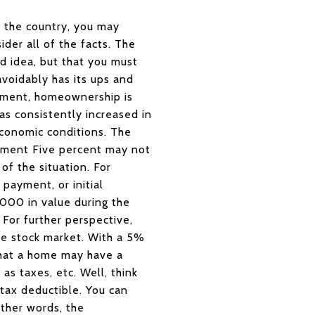
ss the country, you may
ider all of the facts. The
d idea, but that you must
voidably has its ups and
tment, homeownership is
has consistently increased in
economic conditions. The
tment Five percent may not
of the situation. For
ayment, or initial
000 in value during the
For further perspective,
he stock market. With a 5%
that a home may have a
as taxes, etc. Well, think
 tax deductible. You can
other words, the