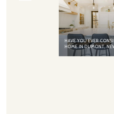
HAVE YOU EVER CONS
HOME IN DUMONT, NE