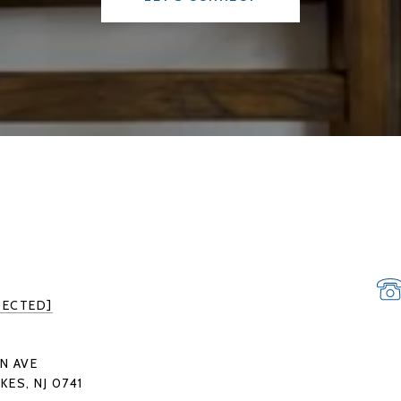
TECTED]
N AVE
KES, NJ 0741