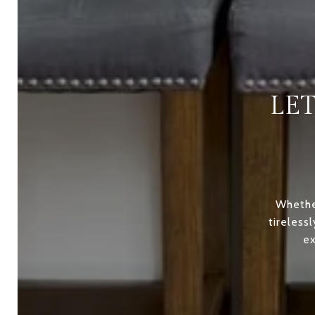
LE
Whether
tireless
ex