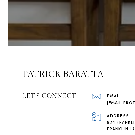
PATRICK BARATTA
LET'S CONNECT
EMAIL
[EMAIL PRO
ADDRESS
824 FRANKLI
FRANKLIN LA