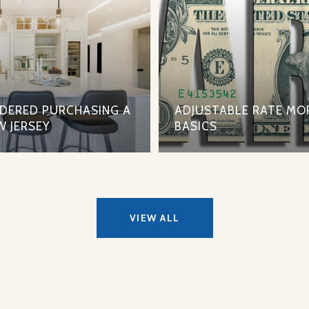
IDERED PURCHASING A
ADJUSTABLE RATE MO
W JERSEY
BASICS
VIEW ALL