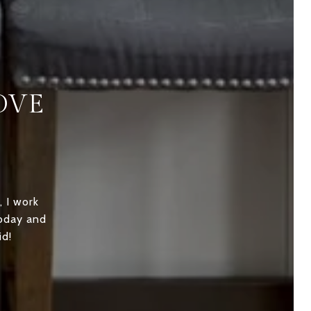
OVE
, I work
today and
id!