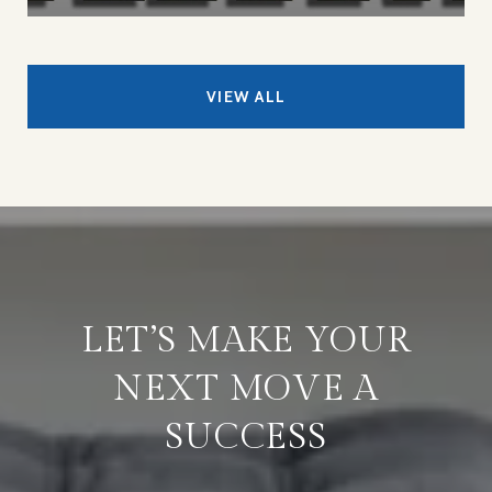
VIEW ALL
LET’S MAKE YOUR
NEXT MOVE A
SUCCESS