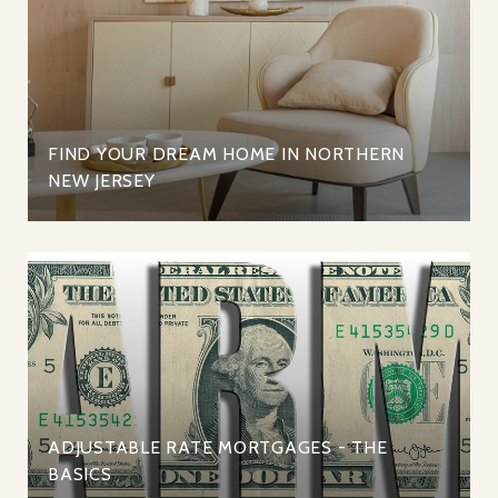
FIND YOUR DREAM HOME IN NORTHERN
NEW JERSEY
ADJUSTABLE RATE MORTGAGES - THE
BASICS