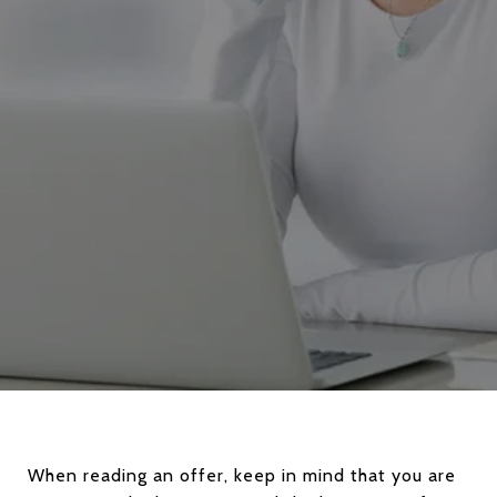
When reading an offer, keep in mind that you are