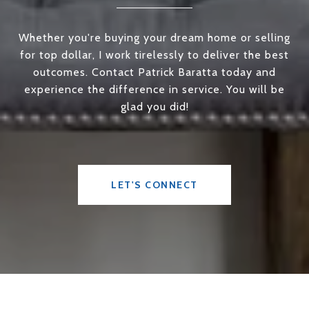
Whether you're buying your dream home or selling
for top dollar, I work tirelessly to deliver the best
outcomes. Contact Patrick Baratta today and
experience the difference in service. You will be
glad you did!
LET'S CONNECT