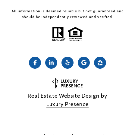
All information is deemed reliable but not guaranteed and
should be independently reviewed and verified.
Real Estate Website Design by
Luxury Presence