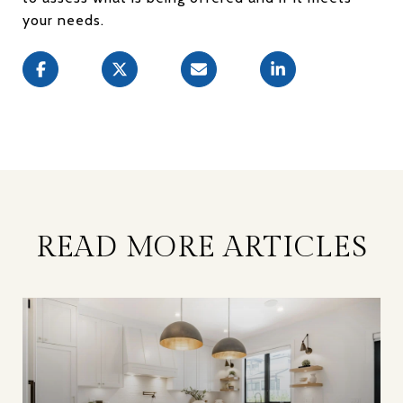
your needs.
READ MORE ARTICLES