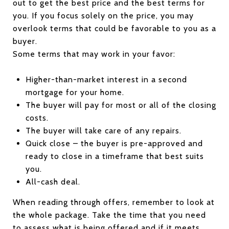
out to get the best price and the best terms for
you. If you focus solely on the price, you may
overlook terms that could be favorable to you as a
buyer.
Some terms that may work in your favor:
Higher-than-market interest in a second
mortgage for your home.
The buyer will pay for most or all of the closing
costs.
The buyer will take care of any repairs.
Quick close – the buyer is pre-approved and
ready to close in a timeframe that best suits
you.
All-cash deal.
When reading through offers, remember to look at
the whole package. Take the time that you need
to assess what is being offered and if it meets