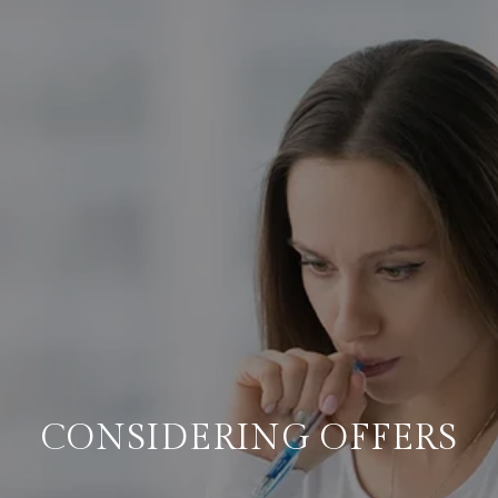
CONSIDERING OFFERS