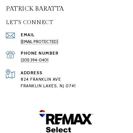
PATRICK BARATTA
LET'S CONNECT
EMAIL
[EMAIL PROTECTED]
PHONE NUMBER
(201) 394-0401
ADDRESS
824 FRANKLIN AVE
FRANKLIN LAKES, NJ 0741