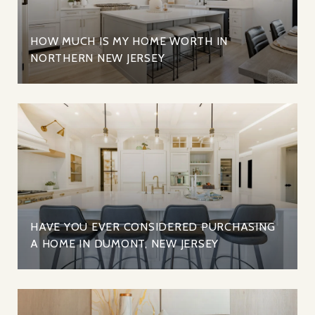
HOW MUCH IS MY HOME WORTH IN
NORTHERN NEW JERSEY
HAVE YOU EVER CONSIDERED PURCHASING
A HOME IN DUMONT, NEW JERSEY